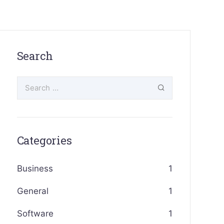
Search
Categories
Business
1
General
1
Software
1