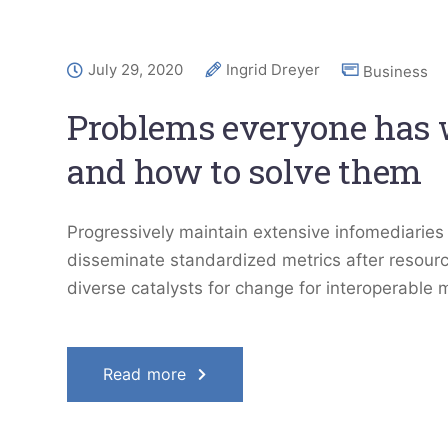
July 29, 2020
Ingrid Dreyer
Business
Problems everyone has
and how to solve them
Progressively maintain extensive infomediaries 
disseminate standardized metrics after resourc
diverse catalysts for change for interoperable 
Read more