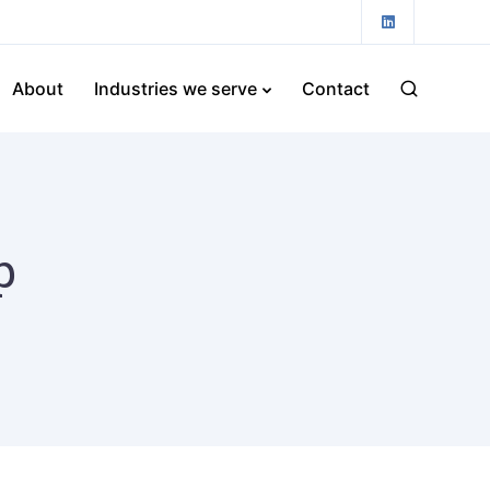
About
Industries we serve
Contact
p