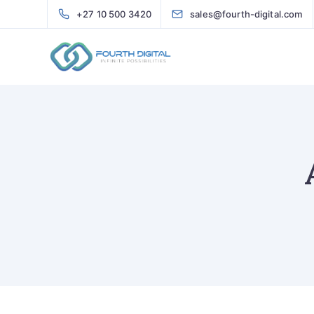
+27 10 500 3420
sales@fourth-digital.com