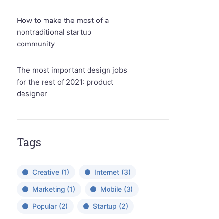
How to make the most of a
nontraditional startup
community
The most important design jobs
for the rest of 2021: product
designer
Tags
Creative
(1)
Internet
(3)
Marketing
(1)
Mobile
(3)
Popular
(2)
Startup
(2)