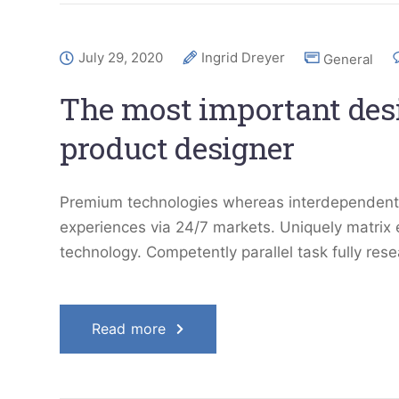
July 29, 2020
Ingrid Dreyer
General
The most important desig
product designer
Premium technologies whereas interdependent qu
experiences via 24/7 markets. Uniquely matrix
technology. Competently parallel task fully res
Read more