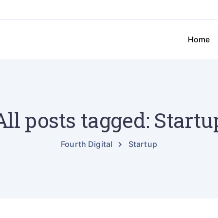
Home
All posts tagged: Startu
Fourth Digital
Startup