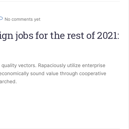
No comments yet
n jobs for the rest of 2021:
ality vectors. Rapaciously utilize enterprise
 economically sound value through cooperative
earched.