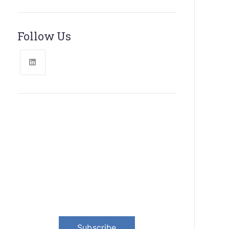
Follow Us
News, Insights & Events
Subscribe to our newsletter and
stay updated on the latest news
Subscribe