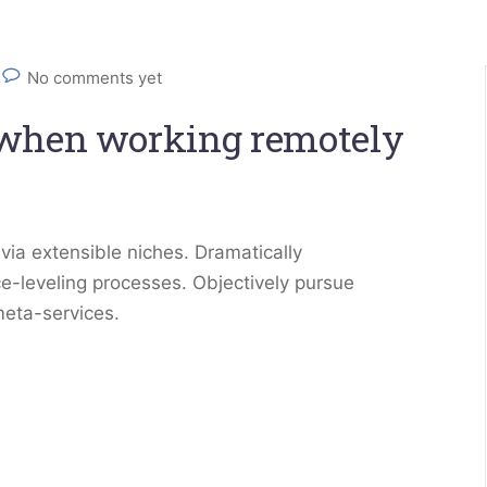
No comments yet
 when working remotely
via extensible niches. Dramatically
e-leveling processes. Objectively pursue
meta-services.