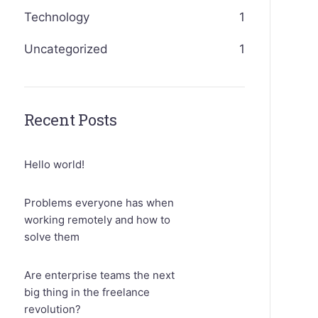
Technology
1
Uncategorized
1
Recent Posts
Hello world!
Problems everyone has when
working remotely and how to
solve them
Are enterprise teams the next
big thing in the freelance
revolution?