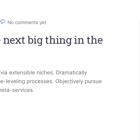
No comments yet
 next big thing in the
via extensible niches. Dramatically
e-leveling processes. Objectively pursue
meta-services.