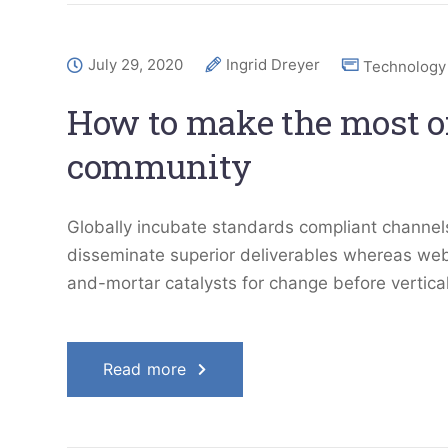
July 29, 2020
Ingrid Dreyer
Technology
How to make the most of
community
Globally incubate standards compliant channels
disseminate superior deliverables whereas web-
and-mortar catalysts for change before vertical
Read more