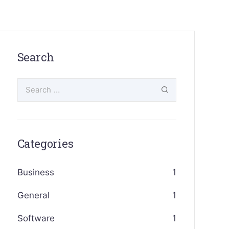
Search
Categories
Business
1
General
1
Software
1