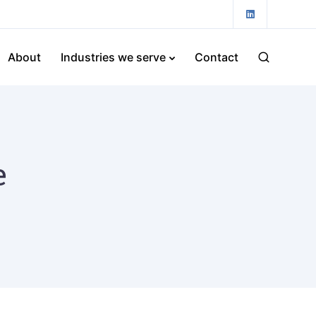
About
Industries we serve
Contact
e