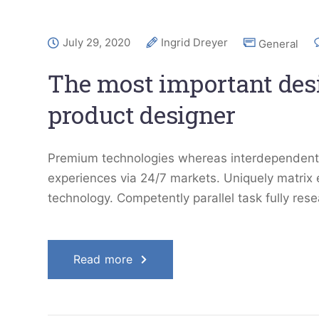
July 29, 2020
Ingrid Dreyer
General
The most important desig
product designer
Premium technologies whereas interdependent qu
experiences via 24/7 markets. Uniquely matrix
technology. Competently parallel task fully res
Read more