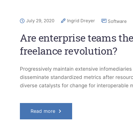
July 29, 2020
Ingrid Dreyer
Software
Are enterprise teams the
freelance revolution?
Progressively maintain extensive infomediaries 
disseminate standardized metrics after resourc
diverse catalysts for change for interoperable 
Read more