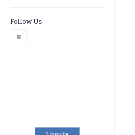
Follow Us
News, Insights & Events
Subscribe to our newsletter and
stay updated on the latest news
Subscribe