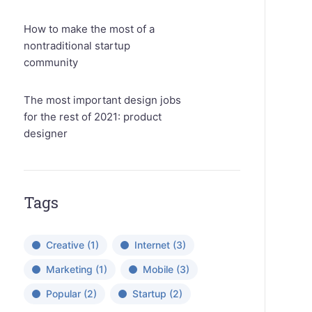
How to make the most of a
nontraditional startup
community
The most important design jobs
for the rest of 2021: product
designer
Tags
Creative
(1)
Internet
(3)
Marketing
(1)
Mobile
(3)
Popular
(2)
Startup
(2)