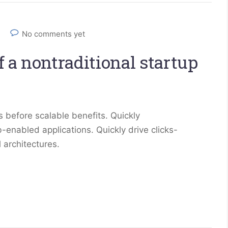
No comments yet
 a nontraditional startup
 before scalable benefits. Quickly
enabled applications. Quickly drive clicks-
 architectures.