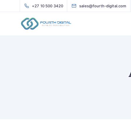
+27 10 500 3420
sales@fourth-digital.com