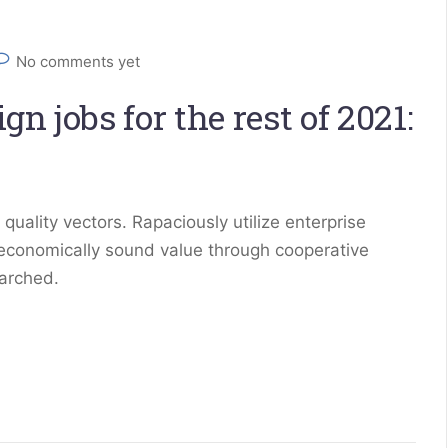
No comments yet
n jobs for the rest of 2021:
ality vectors. Rapaciously utilize enterprise
 economically sound value through cooperative
earched.