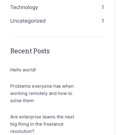
Technology
1
Uncategorized
1
Recent Posts
Hello world!
Problems everyone has when
working remotely and how to
solve them
Are enterprise teams the next
big thing in the freelance
revolution?