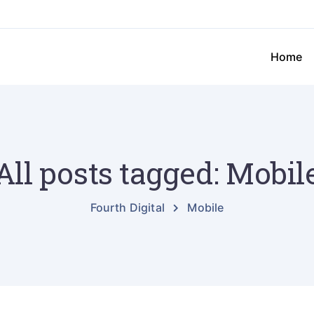
Home
All posts tagged: Mobil
Fourth Digital
Mobile