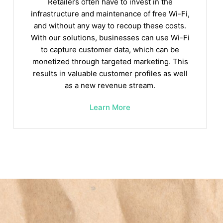
Retailers often have to invest in the
infrastructure and maintenance of free Wi-Fi,
and without any way to recoup these costs.
With our solutions, businesses can use Wi-Fi
to capture customer data, which can be
monetized through targeted marketing. This
results in valuable customer profiles as well
as a new revenue stream.
Learn More