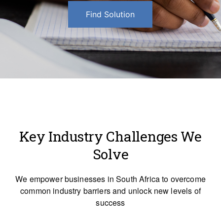
Find Solution
Key Industry Challenges We
Solve
We empower businesses in South Africa to overcome
common industry barriers and unlock new levels of
success