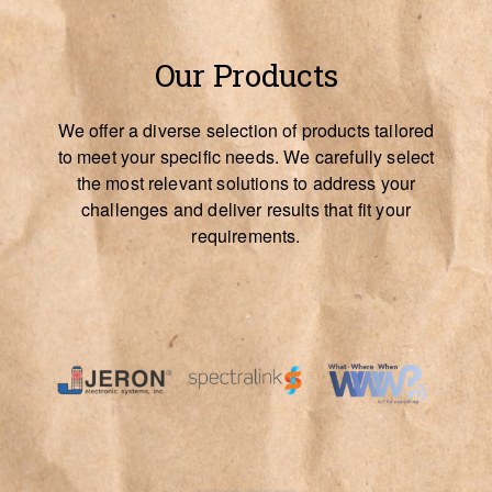
Our Products
We offer a diverse selection of products tailored
to meet your specific needs. We carefully select
the most relevant solutions to address your
challenges and deliver results that fit your
requirements.