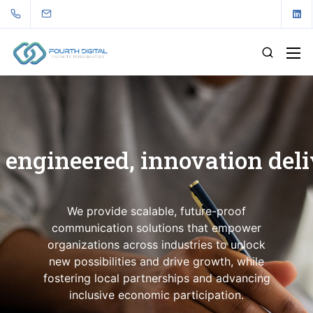
 engineered, innovation del
We provide scalable, future-proof
communication solutions that empower
organizations across industries to unlock
new possibilities and drive growth, while
fostering local partnerships and advancing
inclusive economic participation.