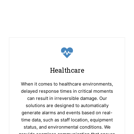
Healthcare
When it comes to healthcare environments,
delayed response times in critical moments
can result in irreversible damage. Our
solutions are designed to automatically
generate alarms and events based on real-
time data, such as staff location, equipment
status, and environmental conditions. We