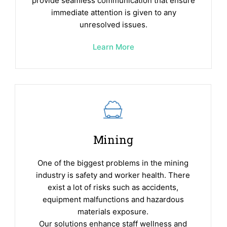
provide seamless communication that ensure
immediate attention is given to any
unresolved issues.
Learn More
Mining
One of the biggest problems in the mining
industry is safety and worker health. There
exist a lot of risks such as accidents,
equipment malfunctions and hazardous
materials exposure.
Our solutions enhance staff wellness and