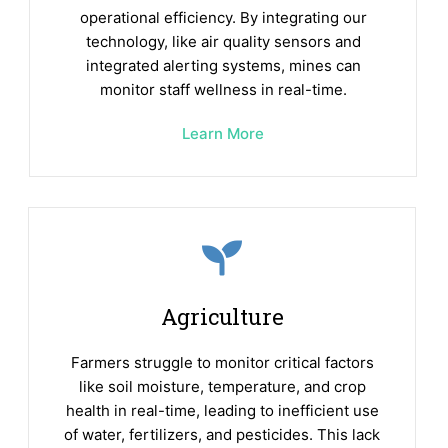
operational efficiency. By integrating our
technology, like air quality sensors and
integrated alerting systems, mines can
monitor staff wellness in real-time.
Learn More
Agriculture
Farmers struggle to monitor critical factors
like soil moisture, temperature, and crop
health in real-time, leading to inefficient use
of water, fertilizers, and pesticides. This lack