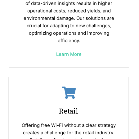
of data-driven insights results in higher
operational costs, reduced yields, and
environmental damage. Our solutions are
crucial for adapting to new challenges,
optimizing operations and improving
efficiency.
Learn More
Retail
Offering free Wi-Fi without a clear strategy
creates a challenge for the retail industry.