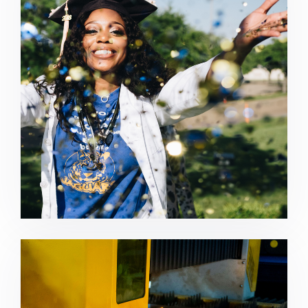
Education