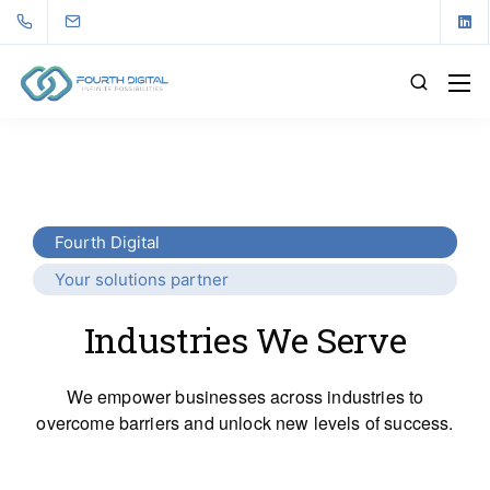
Fourth Digital
Your solutions partner
Industries We Serve
We empower businesses across industries to
overcome barriers and unlock new levels of success.