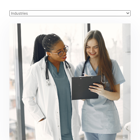
Healthcare