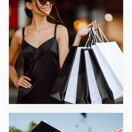
Retail