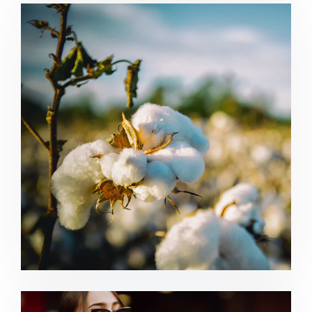
Agriculture