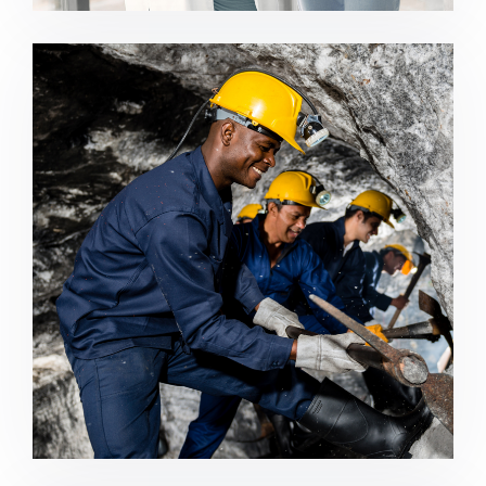
Mining