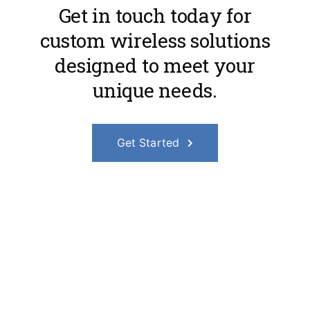
Get in touch today for
custom wireless solutions
designed to meet your
unique needs.
Get Started