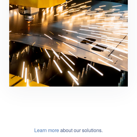
Manufacturing
Learn more
about our solutions.