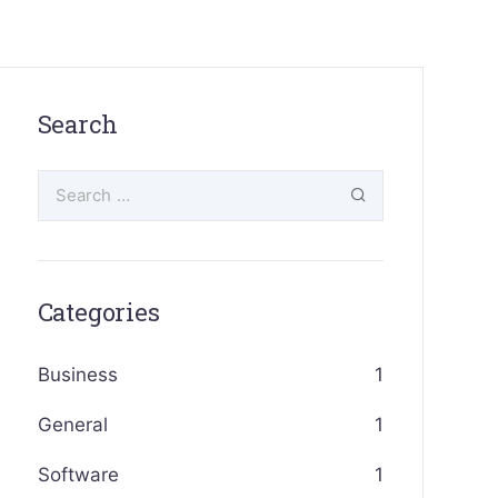
Search
Categories
Business
1
General
1
Software
1