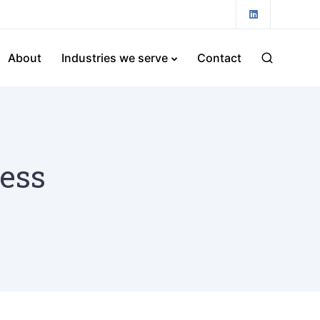
About
Industries we serve
Contact
ness