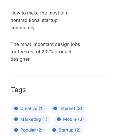
How to make the most of a
nontraditional startup
community
The most important design jobs
for the rest of 2021: product
designer
Tags
Creative
(1)
Internet
(3)
Marketing
(1)
Mobile
(3)
Popular
(2)
Startup
(2)