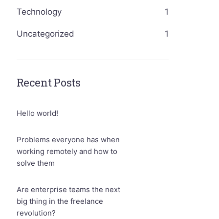
Technology
1
Uncategorized
1
Recent Posts
Hello world!
Problems everyone has when
working remotely and how to
solve them
Are enterprise teams the next
big thing in the freelance
revolution?