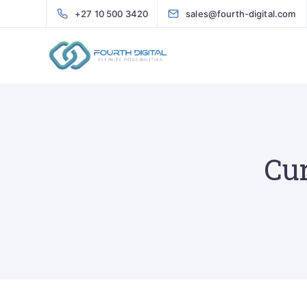
+27 10 500 3420
sales@fourth-digital.com
Cur