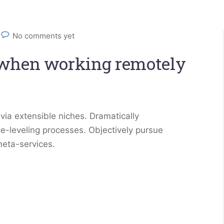
No comments yet
 when working remotely
via extensible niches. Dramatically
e-leveling processes. Objectively pursue
meta-services.