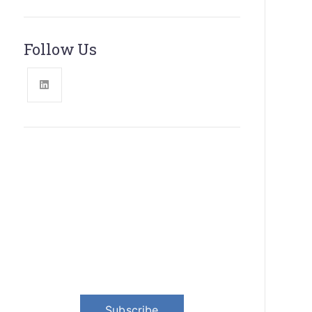
Follow Us
News, Insights & Events
Subscribe to our newsletter and
stay updated on the latest news
Subscribe