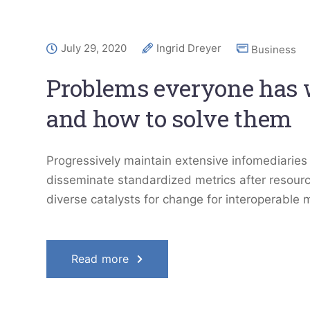
July 29, 2020
Ingrid Dreyer
Business
Problems everyone has
and how to solve them
Progressively maintain extensive infomediaries 
disseminate standardized metrics after resourc
diverse catalysts for change for interoperable 
Read more