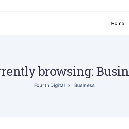
Home
rently browsing: Busi
Fourth Digital
Business