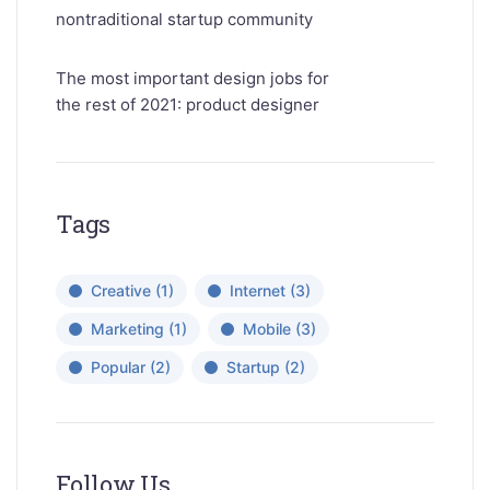
nontraditional startup community
The most important design jobs for
the rest of 2021: product designer
Tags
Creative
(1)
Internet
(3)
Marketing
(1)
Mobile
(3)
Popular
(2)
Startup
(2)
Follow Us