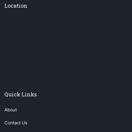
Location
premium bootstrap themes
Quick Links
About
Contact Us