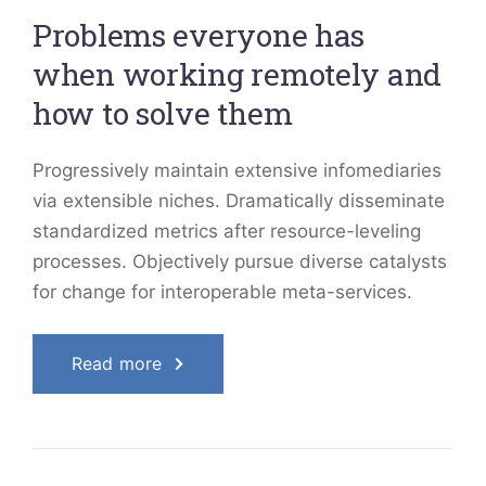
Problems everyone has
when working remotely and
how to solve them
Progressively maintain extensive infomediaries
via extensible niches. Dramatically disseminate
standardized metrics after resource-leveling
processes. Objectively pursue diverse catalysts
for change for interoperable meta-services.
Read more