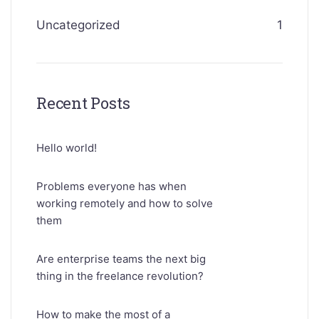
Uncategorized
1
Recent Posts
Hello world!
Problems everyone has when
working remotely and how to solve
them
Are enterprise teams the next big
thing in the freelance revolution?
How to make the most of a