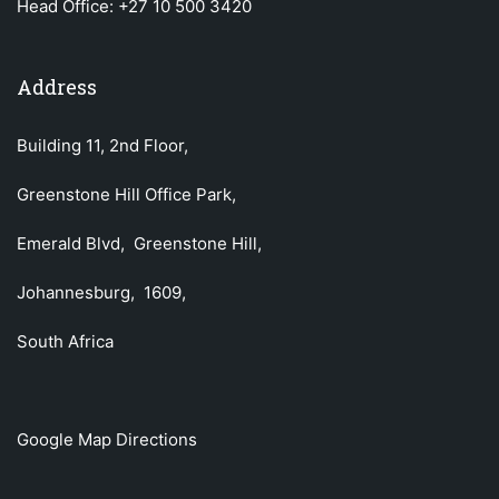
Head Office:
+27 10 500 3420
Address
Building 11, 2nd Floor,
Greenstone Hill Office Park,
Emerald Blvd, Greenstone Hill,
Johannesburg, 1609,
South Africa
Google Map Directions