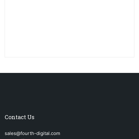
Contact Us
sales@fourth-digital.com