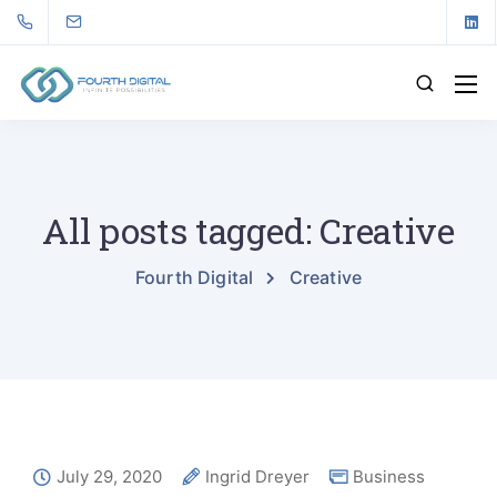
All posts tagged: Creative
Fourth Digital
Creative
July 29, 2020
Ingrid Dreyer
Business