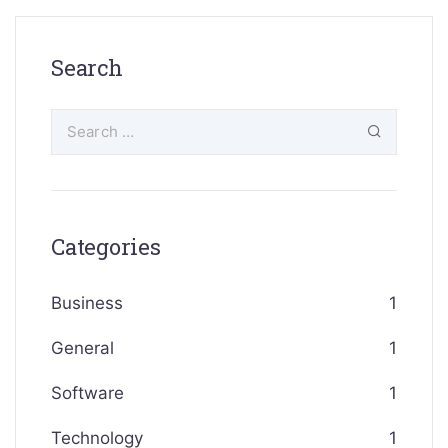
Search
Categories
Business
1
General
1
Software
1
Technology
1