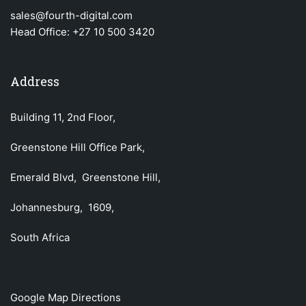
sales@fourth-digital.com
Head Office:
+27 10 500 3420
Address
Building 11, 2nd Floor,
Greenstone Hill Office Park,
Emerald Blvd, Greenstone Hill,
Johannesburg, 1609,
South Africa
Google Map Directions