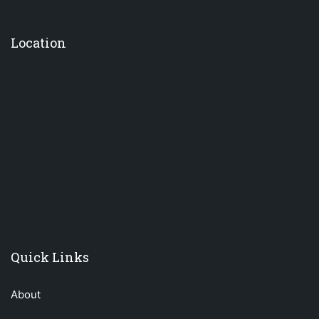
Location
premium bootstrap themes
Quick Links
About