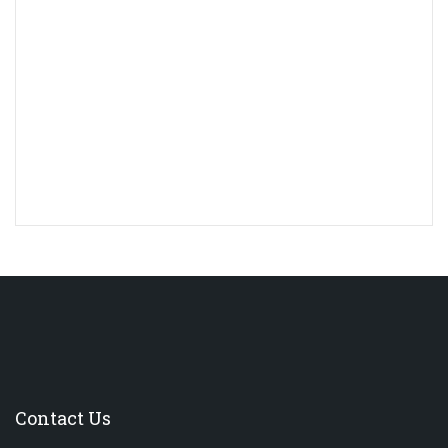
Contact Us