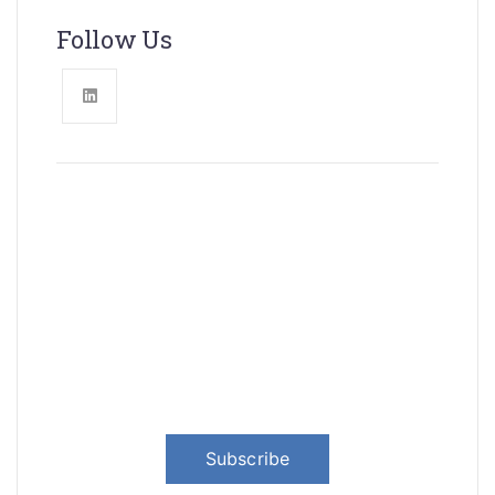
Follow Us
News, Insights & Events
Subscribe to our newsletter and
stay updated on the latest news
Subscribe