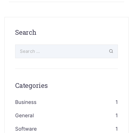
Search
Categories
Business
1
General
1
Software
1