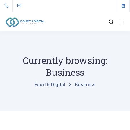
Currently browsing:
Business
Fourth Digital
Business