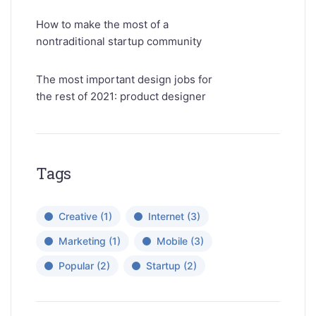
How to make the most of a
nontraditional startup community
The most important design jobs for
the rest of 2021: product designer
Tags
Creative
(1)
Internet
(3)
Marketing
(1)
Mobile
(3)
Popular
(2)
Startup
(2)