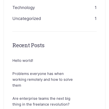
Technology
1
Uncategorized
1
Recent Posts
Hello world!
Problems everyone has when
working remotely and how to solve
them
Are enterprise teams the next big
thing in the freelance revolution?